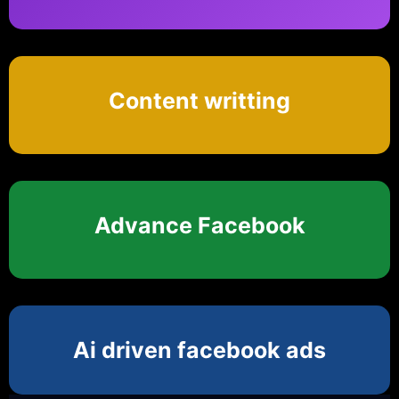
Content writting
Advance Facebook
Ai driven facebook ads