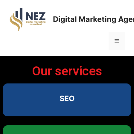
Digital Marketing Ag
Our services
SEO