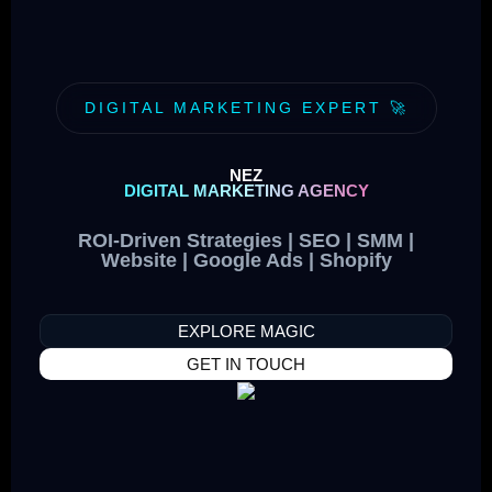
DIGITAL MARKETING EXPERT 🚀
NEZ
DIGITAL MARKETING AGENCY
ROI-Driven Strategies | SEO | SMM |
Website | Google Ads | Shopify
EXPLORE MAGIC
GET IN TOUCH