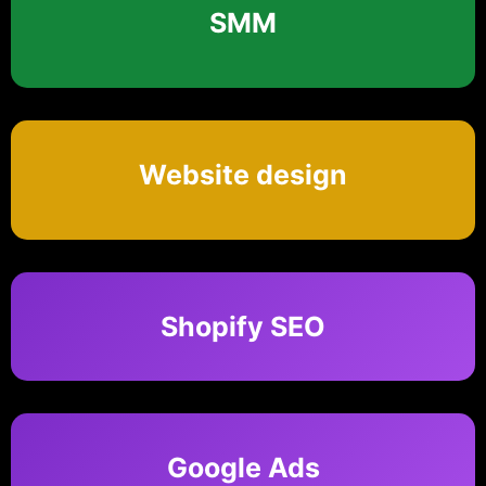
SMM
Website design
Shopify SEO
Google Ads